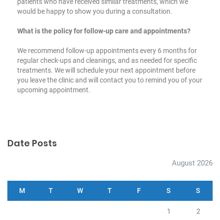
patients who have received similar treatments, which we
would be happy to show you during a consultation.
What is the policy for follow-up care and appointments?
We recommend follow-up appointments every 6 months for
regular check-ups and cleanings, and as needed for specific
treatments. We will schedule your next appointment before
you leave the clinic and will contact you to remind you of your
upcoming appointment.
Date Posts
August 2026
M
T
W
T
F
S
S
1
2