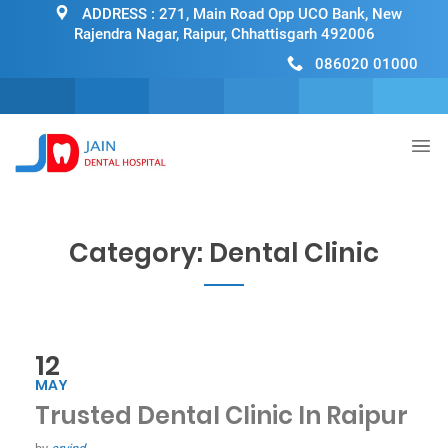
ADDRESS :
271, Main Road Opp UCO Bank, New
Rajendra Nagar, Raipur, Chhattisgarh 492006
086020 01000
Category:
Dental Clinic
12
MAY
Trusted Dental Clinic In Raipur