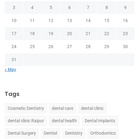
3
4
5
6
7
8
9
10
11
12
13
14
15
16
17
18
19
20
21
22
23
24
25
26
27
28
29
30
31
« May
Tags
Cosmetic Dentistry
dental care
dental clinic
dental clinic Raipur
dental health
Dental Implants
Dental Surgery
Dentist
Dentistry
Orthodontics