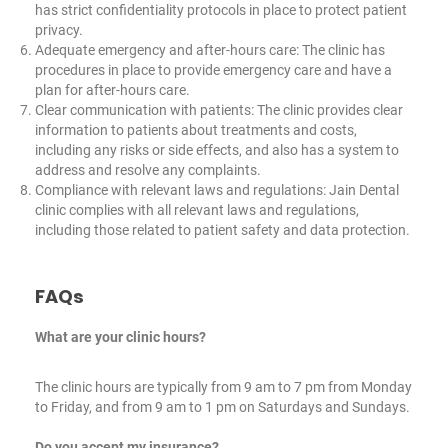
has strict confidentiality protocols in place to protect patient
privacy.
Adequate emergency and after-hours care: The clinic has
procedures in place to provide emergency care and have a
plan for after-hours care.
Clear communication with patients: The clinic provides clear
information to patients about treatments and costs,
including any risks or side effects, and also has a system to
address and resolve any complaints.
Compliance with relevant laws and regulations: Jain Dental
clinic complies with all relevant laws and regulations,
including those related to patient safety and data protection.
FAQs
What are your clinic hours?
The clinic hours are typically from 9 am to 7 pm from Monday
to Friday, and from 9 am to 1 pm on Saturdays and Sundays.
Do you accept my insurance?