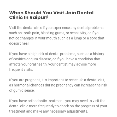
When Should You Visit Jain Dental
Clinic In Raipur?
Visit the dental clinic if you experience any dental problems
such as tooth pain, bleeding gums, or sensitivity, or if you
notice changes in your mouth such as a lump or a sore that
doesn’t heal.
If you have a high risk of dental problems, such as a history
of cavities or gum disease, or if you have a condition that
affects your oral health, your dentist may advise more
frequent visits.
If you are pregnant, it is important to schedule a dental visit,
as hormonal changes during pregnancy can increase the risk
of gum disease.
If you have orthodontic treatment, you may need to visit the
dental clinic more frequently to check on the progress of your
treatment and make any necessary adjustments.