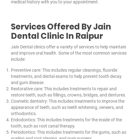
medical history with you to your appointment.
Services Offered By Jain
Dental Clinic In Raipur
Jain Dental clinics offer a variety of services to help maintain
and improve oral health. Some of the most common services
include:
Preventive care: This includes regular cleanings, fluoride
treatments, and dental exams to help prevent tooth decay
and gum disease.
Restorative care: This includes treatments to repair and
restore teeth, such as fillings, crowns, bridges, and dentures.
Cosmetic dentistry: This includes treatments to improve the
appearance of teeth, such as teeth whitening, veneers, and
orthodontics.
Endodontics: This includes treatments for the inside of the
tooth, such as root canal therapy.
Periodontics: This includes treatments for the gums, such as
scaling and root planing, and gum surgery.