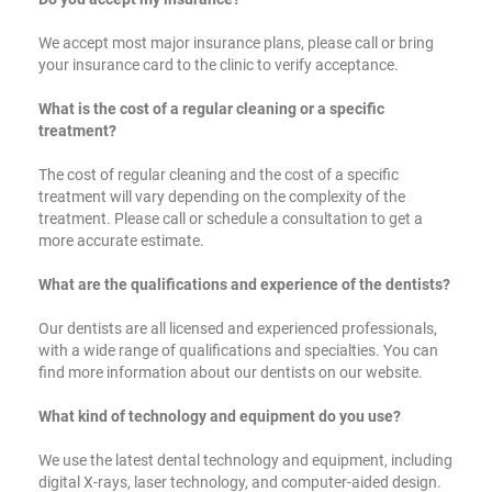
We accept most major insurance plans, please call or bring
your insurance card to the clinic to verify acceptance.
What is the cost of a regular cleaning or a specific
treatment?
The cost of regular cleaning and the cost of a specific
treatment will vary depending on the complexity of the
treatment. Please call or schedule a consultation to get a
more accurate estimate.
What are the qualifications and experience of the dentists?
Our dentists are all licensed and experienced professionals,
with a wide range of qualifications and specialties. You can
find more information about our dentists on our website.
What kind of technology and equipment do you use?
We use the latest dental technology and equipment, including
digital X-rays, laser technology, and computer-aided design.