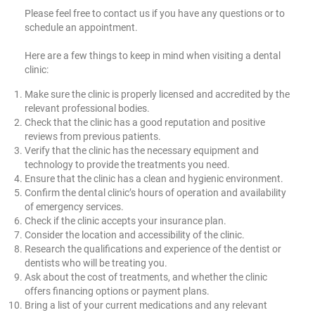
Please feel free to contact us if you have any questions or to
schedule an appointment.
Here are a few things to keep in mind when visiting a dental
clinic:
Make sure the clinic is properly licensed and accredited by the
relevant professional bodies.
Check that the clinic has a good reputation and positive
reviews from previous patients.
Verify that the clinic has the necessary equipment and
technology to provide the treatments you need.
Ensure that the clinic has a clean and hygienic environment.
Confirm the dental clinic’s hours of operation and availability
of emergency services.
Check if the clinic accepts your insurance plan.
Consider the location and accessibility of the clinic.
Research the qualifications and experience of the dentist or
dentists who will be treating you.
Ask about the cost of treatments, and whether the clinic
offers financing options or payment plans.
Bring a list of your current medications and any relevant