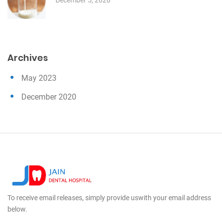
Archives
May 2023
December 2020
To receive email releases, simply provide us
with your email address
below.