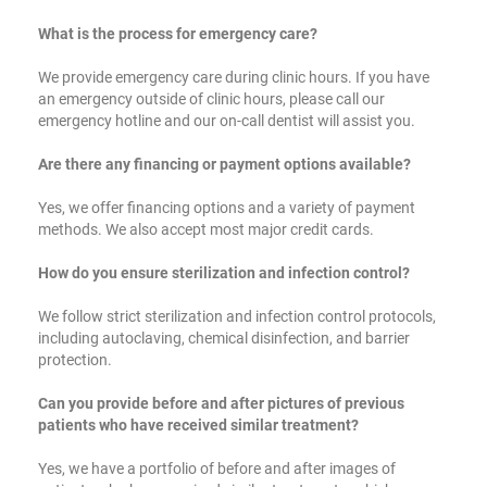
What is the process for emergency care?
We provide emergency care during clinic hours. If you have
an emergency outside of clinic hours, please call our
emergency hotline and our on-call dentist will assist you.
Are there any financing or payment options available?
Yes, we offer financing options and a variety of payment
methods. We also accept most major credit cards.
How do you ensure sterilization and infection control?
We follow strict sterilization and infection control protocols,
including autoclaving, chemical disinfection, and barrier
protection.
Can you provide before and after pictures of previous
patients who have received similar treatment?
Yes, we have a portfolio of before and after images of