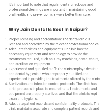
It’s important to note that regular dental check-ups and
professional cleanings are important in maintaining good
oral health, and prevention is always better than cure.
Why Jain Dental Is Best In Raipur?
Proper licensing and accreditation: The dental clinic is
licensed and accredited by the relevant professional bodies.
Adequate facilities and equipment: Our clinic has the
necessary equipment and technology to provide the
treatments required, such as X-ray machines, dental chairs,
and sterilization equipment.
Experienced and qualified staff: The clinic employs dentists
and dental hygienists who are properly qualified and
experienced in providing the treatments offered by the clinic.
Sterilization and infection control protocols: The clinic has
strict protocols in place to ensure that all instruments and
equipment are properly sterilized and that the clinic is kept
clean and hygienic.
Adequate patient records and confidentiality protocols: The
clinic maintains accurate and complete patient records and