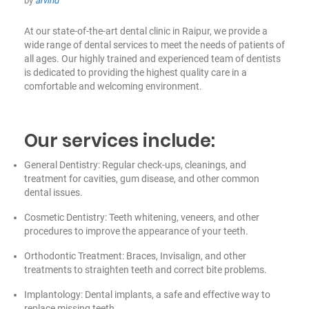
by
arvind
At our state-of-the-art dental clinic in Raipur, we provide a
wide range of dental services to meet the needs of patients of
all ages. Our highly trained and experienced team of dentists
is dedicated to providing the highest quality care in a
comfortable and welcoming environment.
Our services include:
General Dentistry: Regular check-ups, cleanings, and
treatment for cavities, gum disease, and other common
dental issues.
Cosmetic Dentistry: Teeth whitening, veneers, and other
procedures to improve the appearance of your teeth.
Orthodontic Treatment: Braces, Invisalign, and other
treatments to straighten teeth and correct bite problems.
Implantology: Dental implants, a safe and effective way to
replace missing teeth.