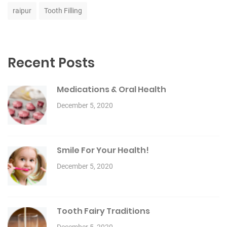
raipur
Tooth Filling
Recent Posts
Medications & Oral Health
December 5, 2020
Smile For Your Health!
December 5, 2020
Tooth Fairy Traditions
December 5, 2020