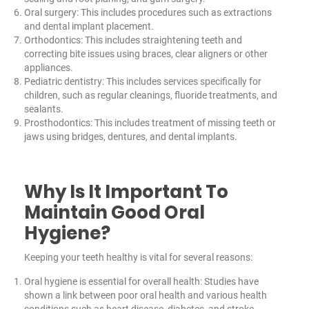
Oral surgery: This includes procedures such as extractions
and dental implant placement.
Orthodontics: This includes straightening teeth and
correcting bite issues using braces, clear aligners or other
appliances.
Pediatric dentistry: This includes services specifically for
children, such as regular cleanings, fluoride treatments, and
sealants.
Prosthodontics: This includes treatment of missing teeth or
jaws using bridges, dentures, and dental implants.
Why Is It Important To
Maintain Good Oral
Hygiene?
Keeping your teeth healthy is vital for several reasons:
Oral hygiene is essential for overall health: Studies have
shown a link between poor oral health and various health
conditions such as heart disease, diabetes, and stroke.