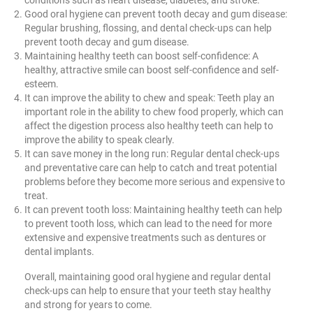
Good oral hygiene can prevent tooth decay and gum disease:
Regular brushing, flossing, and dental check-ups can help
prevent tooth decay and gum disease.
Maintaining healthy teeth can boost self-confidence: A
healthy, attractive smile can boost self-confidence and self-
esteem.
It can improve the ability to chew and speak: Teeth play an
important role in the ability to chew food properly, which can
affect the digestion process also healthy teeth can help to
improve the ability to speak clearly.
It can save money in the long run: Regular dental check-ups
and preventative care can help to catch and treat potential
problems before they become more serious and expensive to
treat.
It can prevent tooth loss: Maintaining healthy teeth can help
to prevent tooth loss, which can lead to the need for more
extensive and expensive treatments such as dentures or
dental implants.
Overall, maintaining good oral hygiene and regular dental
check-ups can help to ensure that your teeth stay healthy
and strong for years to come.