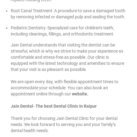
Root Canal Treatment: A procedure to save a damaged tooth
by removing infected or damaged pulp and sealing the tooth.
Pediatric Dentistry: Specialized care for children’s teeth,
including cleanings, fillings, and orthodontic treatment.
Jain Dental understands that visiting the dentist can be
stressful, which is why we strive to make your experience as
comfortable and stress-free as possible. Our clinic is
equipped with the latest technology and amenities to ensure
that your visit is as pleasant as possible.
We are open every day, with flexible appointment times to
accommodate your schedule. You can also book an
appointment online through our
website.
Jain Dental- The best Dental Clinic In Raipur
Thank you for choosing Jain Dental Clinic for your dental
needs. We look forward to serving you and your family’s
dental health needs.