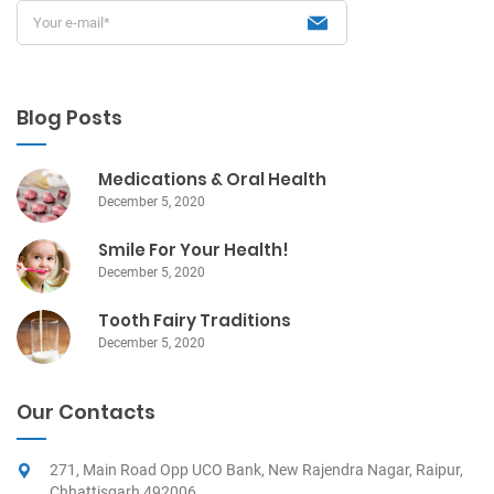
Blog Posts
Medications & Oral Health
December 5, 2020
Smile For Your Health!
December 5, 2020
Tooth Fairy Traditions
December 5, 2020
Our Contacts
271, Main Road Opp UCO Bank, New Rajendra Nagar, Raipur,
Chhattisgarh 492006